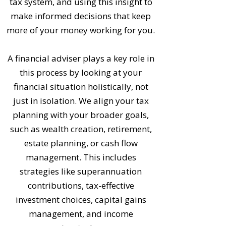
tax system, and using this insight to
make informed decisions that keep
more of your money working for you.
A financial adviser plays a key role in
this process by looking at your
financial situation holistically, not
just in isolation. We align your tax
planning with your broader goals,
such as wealth creation, retirement,
estate planning, or cash flow
management. This includes
strategies like superannuation
contributions, tax-effective
investment choices, capital gains
management, and income