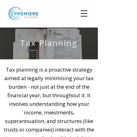
Tax Planning
Tax planning is a proactive strategy
aimed at legally minimising your tax
burden - not just at the end of the
financial year, but throughout it. It
involves understanding how your
income, investments,
superannuation, and structures (like
trusts or companies) interact with the