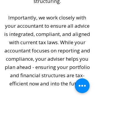
structuring.
Importantly, we work closely with
your accountant to ensure all advice
is integrated, compliant, and aligned
with current tax laws. While your
accountant focuses on reporting and
compliance, your adviser helps you
plan ahead - ensuring your portfolio
and financial structures are tax-
efficient now and into the future.
Tax planning isn't just about saving
money - it's about creating a clear,
coordinated path toward your long-
term financial objectives.